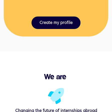
Create my profile
We are 
Changing the
future
of internships abroad