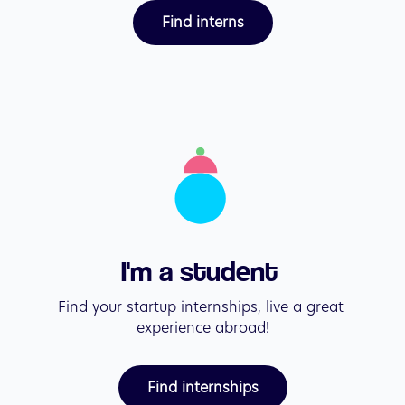
Find interns
I'm a student 
Find your startup internships, live a great 
experience abroad!
Find internships