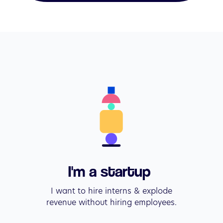
I'm a startup 
I want to hire interns & explode

revenue without hiring employees.