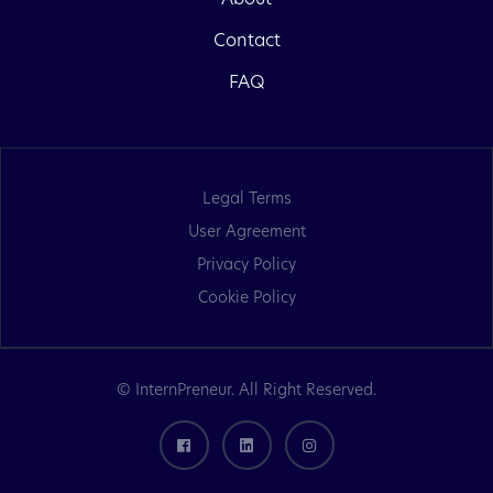
Contact
FAQ
Legal Terms
User Agreement
Privacy Policy
Cookie Policy
© InternPreneur. All Right Reserved.