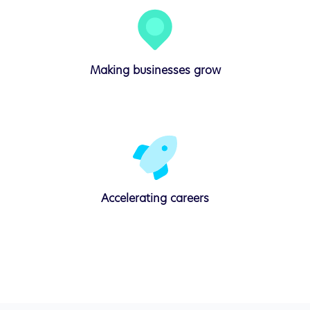
Making businesses
grow
Accelerating
careers