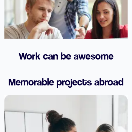
Work can be awesome
Memorable projects abroad