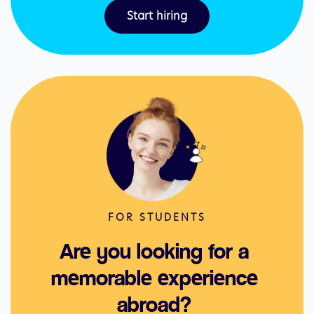
Start hiring
FOR STUDENTS
Are you looking for a 
memorable experience 
abroad? 