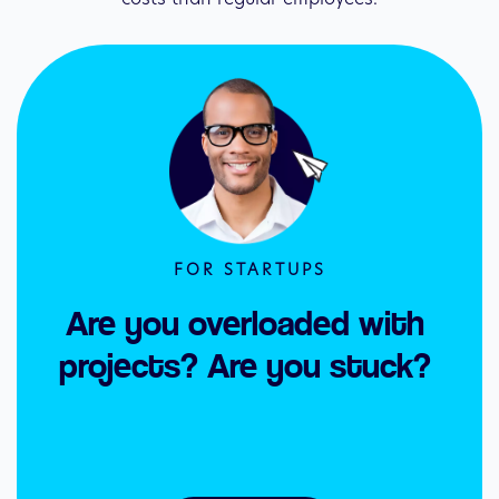
FOR STARTUPS
Are you overloaded with 
projects? Are you stuck? 