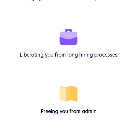
Liberating
you from long hiring processes
Freeing
you from admin