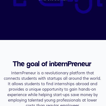
The goal of internPreneur 
InternPreneur is a revolutionary platform that 
connects students with startups all around the world. 
It allows students to find internships abroad and 
provides a unique opportunity to gain hands-on 
experience while helping start-ups save money by 
employing talented young professionals at lower 
costs than regular employees.