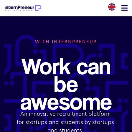
WITH INTERNPRENEUR
Work can
be
awesome
An innovative recruitment platform 
for startups and students by startups 
and students. 