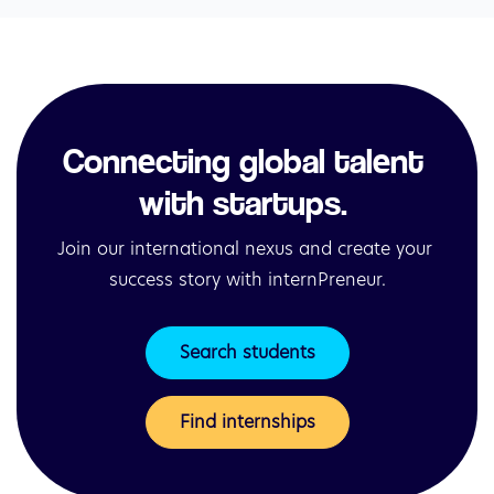
Connecting global talent 
with startups. 
Join our international nexus and create your 
success story with internPreneur.
Search students
Find internships