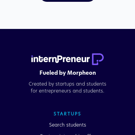
Fueled by Morpheon
Created by startups and students
for entrepreneurs and students.
STARTUPS
Search students