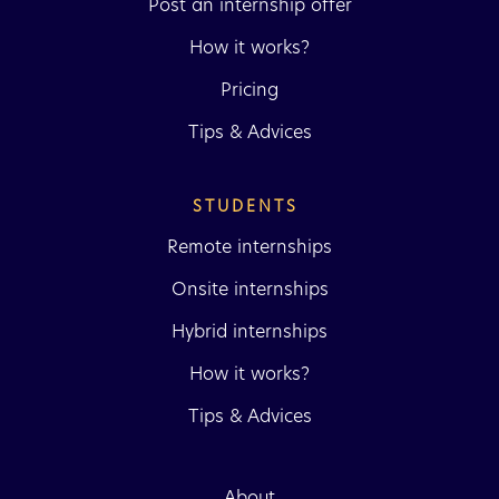
Post an internship offer
How it works?
Pricing
Tips & Advices
STUDENTS 
Remote internships
Onsite internships
Hybrid internships
How it works?
Tips & Advices
About